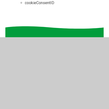
cookieConsentID
In This Section
Home
Key Information
Our School Community
Our Pupil Experience
Parents