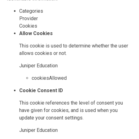
Categories
Provider
Cookies
Allow Cookies
This cookie is used to determine whether the user
allows cookies or not.
Juniper Education
cookiesAllowed
Cookie Consent ID
This cookie references the level of consent you
have given for cookies, and is used when you
update your consent settings.
Juniper Education