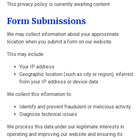
This privacy policy is currently awaiting content
Form Submissions
We may collect information about your approximate
location when you submit a form on our website.
This may include:
Your IP address
Geographic location (such as city or region), inferred
from your IP address or device data
We collect this information to:
Identify and prevent fraudulent or malicious activity
Diagnose technical issues
We process this data under our legitimate interests in
operating and improving our website and ensuring its