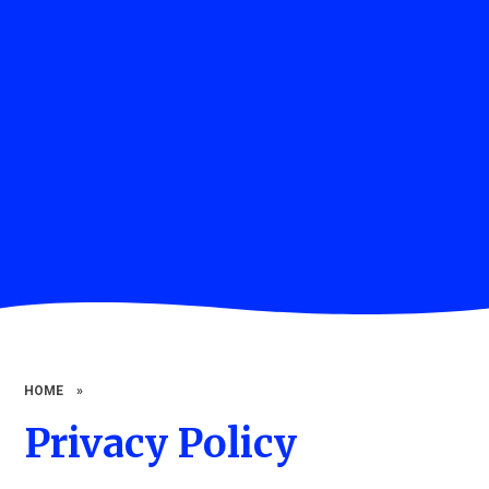
HOME
»
Privacy Policy