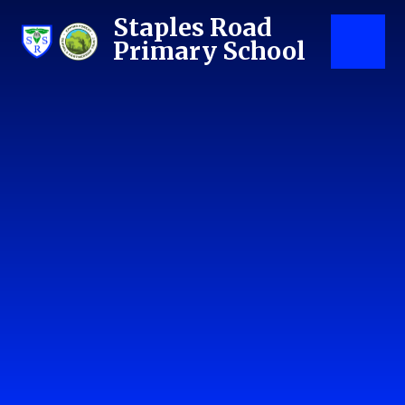
Skip to content ↓
Staples Road
Primary School