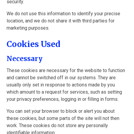
security.
We do not use this information to identify your precise
location, and we do not share it with third parties for
marketing purposes.
Cookies Used
Necessary
These cookies are necessary for the website to function
and cannot be switched off in our systems. They are
usually only set in response to actions made by you
which amount to a request for services, such as setting
your privacy preferences, logging in or filling in forms.
You can set your browser to block or alert you about
these cookies, but some parts of the site will not then
work. These cookies do not store any personally
identifiable information.