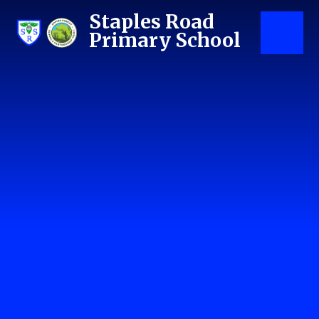
Skip to content ↓
Staples Road
Primary School