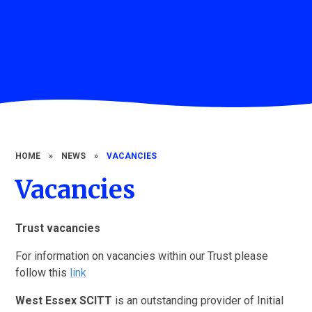
HOME
»
NEWS
»
VACANCIES
Vacancies
Trust vacancies
For information on vacancies within our Trust please
follow this
link
West Essex SCITT
is an outstanding provider of Initial