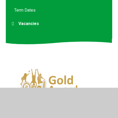
Term Dates
Vacancies