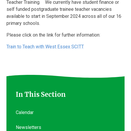
Teacher Training. We currently have student finance or
self funded postgraduate trainee teacher vacancies
available to start in September 2024 across all of our 16
primary schools.
Please click on the link for further information:
Train to Teach with West Essex SCITT
In This Section
Calendar
Newsletters