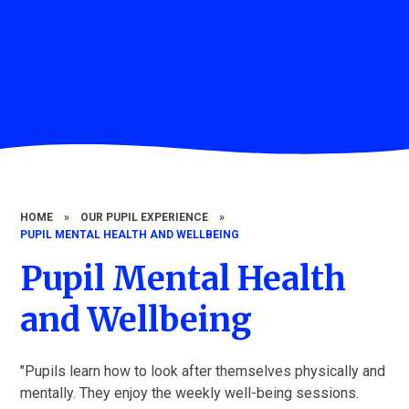
HOME
»
OUR PUPIL EXPERIENCE
»
PUPIL MENTAL HEALTH AND WELLBEING
Pupil Mental Health
and Wellbeing
"Pupils learn how to look after themselves physically and
mentally. They enjoy the weekly well-being sessions.