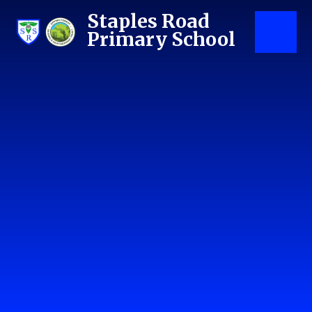
Skip to content ↓
Staples Road
Primary School