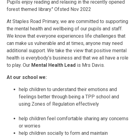
Pupils enjoy reading and relaxing in the recently opened
forest themed library." Ofsted Nov 2022
At Staples Road Primary, we are committed to supporting
the mental health and wellbeing of our pupils and staff.
We know that everyone experiences life challenges that
can make us vulnerable and at times, anyone may need
additional support. We take the view that positive mental
health is everybody’s business and that we all have a role
to play. Our
Mental Health Lead
is Mrs Davis.
At our school we:
help children to understand their emotions and
feelings better through being a TPP school and
using Zones of Regulation effectively
help children feel comfortable sharing any concerns
or worries
help children socially to form and maintain