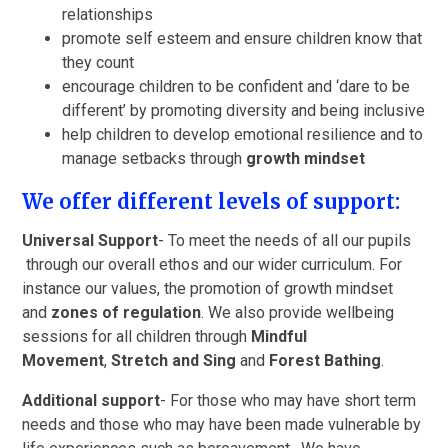
relationships
promote self esteem and ensure children know that
they count
encourage children to be confident and ‘dare to be
different’ by promoting diversity and being inclusive
help children to develop emotional resilience and to
manage setbacks through
growth mindset
We offer different levels of support:
Universal Support
- To meet the needs of all our pupils
through our overall ethos and our wider curriculum. For
instance our values, the promotion of growth mindset
and
zones of regulation
. We also provide wellbeing
sessions for all children through
Mindful
Movement
,
Stretch and Sing
and
Forest Bathing
.
Additional support
- For those who may have short term
needs and those who may have been made vulnerable by