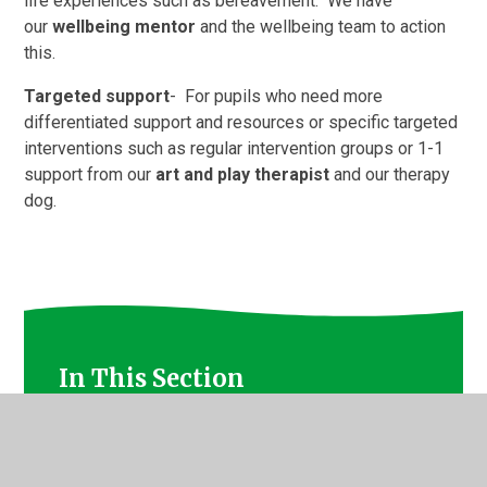
life experiences such as bereavement. We have
our
wellbeing mentor
and the wellbeing team to action
this.
Targeted support
- For pupils who need more
differentiated support and resources or specific targeted
interventions such as regular intervention groups or 1-1
support from our
art and play therapist
and our therapy
dog.
In This Section
Mindful Movement, Stretch and Sing and Forest
Bathing