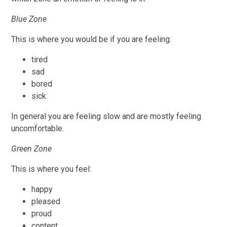
Blue Zone
This is where you would be if you are feeling:
tired
sad
bored
sick
In general you are feeling slow and are mostly feeling
uncomfortable.
Green Zone
This is where you feel:
happy
pleased
proud
content