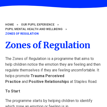
HOME
»
OUR PUPIL EXPERIENCE
»
PUPIL MENTAL HEALTH AND WELLBEING
»
ZONES OF REGULATION
Zones of Regulation
The Zones of Regulation is a programme that aims to
help children notice the emotion they are feeling and then
regulate themselves if they are feeling uncomfortable. It
helps promote
Trauma Perceived
Practice
and
Positive Relationships
at Staples Road.
To Start
The programme starts by helping children to identify
which zone an emotion or feeling is in.