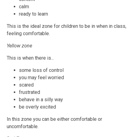
calm
ready to learn
This is the ideal zone for children to be in when in class,
feeling comfortable.
Yellow zone
This is when there is...
some loss of control
you may feel worried
scared
frustrated
behave in a silly way
be overly excited
In this zone you can be either comfortable or
uncomfortable.