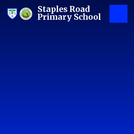
Skip to content ↓
Staples Road
Primary School