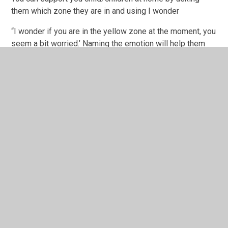
them which zone they are in and using I wonder
“I wonder if you are in the yellow zone at the moment, you
seem a bit worried.’ Naming the emotion will help them
with their emotional literacy and show them that you can
see they are feeling uncomfortable.
Exploring sensory ideas to help your child feel calmer will
also really help. Some children find colouring, play dough,
using stress balls, time at the park or reading really
beneficial.
You could also try using relaxing music, children’s yoga
for deep breathing exercises or mindfulness.
Finally
The key message is to help your child understand that it
is ok to feel angry, be worried or scared but they do need
to find ways to help themselves manage those