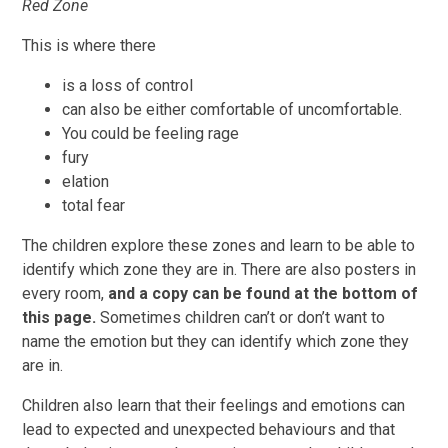
Red Zone
This is where there
is a loss of control
can also be either comfortable of uncomfortable.
You could be feeling rage
fury
elation
total fear
The children explore these zones and learn to be able to
identify which zone they are in. There are also posters in
every room,
and a copy can be found at the bottom of
this page.
Sometimes children can’t or don’t want to
name the emotion but they can identify which zone they
are in.
Children also learn that their feelings and emotions can
lead to expected and unexpected behaviours and that