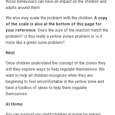
those behaviours can have an impact on the children and
adults around them.
We also may scale the problem with the children.
A
c
opy
of the scale is also at the bottom of this page for
your reference
. Does the size of the reaction match the
problem? Is this really a yellow zones problem or is it
more like a green zone problem?
Next
Once children understand the concept of the zones they
will they explore ways to help regulate themselves. We
want to help all children recognize when they are
beginning to feel uncomfortable in the yellow zone and
have a toolbox of ideas to help them regulate
themselves.
At Home
You can support you child/children at home by asking