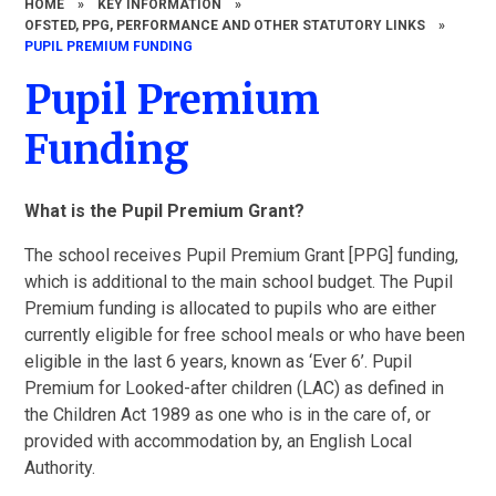
HOME
»
KEY INFORMATION
»
OFSTED, PPG, PERFORMANCE AND OTHER STATUTORY LINKS
»
PUPIL PREMIUM FUNDING
Pupil Premium
Funding
What is the Pupil Premium Grant?
The school receives Pupil Premium Grant [PPG] funding,
which is additional to the main school budget. The Pupil
Premium funding is allocated to pupils who are either
currently eligible for free school meals or who have been
eligible in the last 6 years, known as ‘Ever 6’. Pupil
Premium for Looked-after children (LAC) as defined in
the Children Act 1989 as one who is in the care of, or
provided with accommodation by, an English Local
Authority.