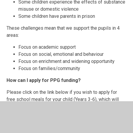
Some children experience the effects of substance
misuse or domestic violence
Some children have parents in prison
These challenges mean that we support the pupils in 4
areas:
Focus on academic support
Focus on social, emotional and behaviour
Focus on enrichment and widening opportunity
Focus on families/community
How can I apply for PPG funding?
Please click on the link below if you wish to apply for
free school meals for your child (Years 3-6), which will
ensure PPG access. Not only will successful applicants
save hundreds of pounds in school dinner costs each
year, but you will also be eligible for half-price school
trips. The Pupil Premium Grant is also used in many other