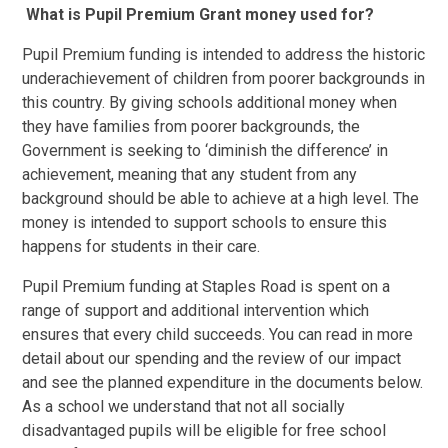
What is Pupil Premium Grant money used for?
Pupil Premium funding is intended to address the historic
underachievement of children from poorer backgrounds in
this country. By giving schools additional money when
they have families from poorer backgrounds, the
Government is seeking to ‘diminish the difference’ in
achievement, meaning that any student from any
background should be able to achieve at a high level. The
money is intended to support schools to ensure this
happens for students in their care.
Pupil Premium funding at Staples Road is spent on a
range of support and additional intervention which
ensures that every child succeeds. You can read in more
detail about our spending and the review of our impact
and see the planned expenditure in the documents below.
As a school we understand that not all socially
disadvantaged pupils will be eligible for free school