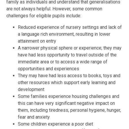
family as individuals and understand that generalisations
are not always helpful. However, some common
challenges for eligible pupils include:
Reduced experience of nursery settings and lack of
a language rich environment, resulting in lower
attainment on entry
A narrower physical sphere or experience; they may
have had less opportunity to travel outside of the
immediate area or to access a wide range of
opportunities and experiences
They may have had less access to books, toys and
other resources which support early learning and
development
Some families experience housing challenges and
this can have very significant negative impact on
them, including tiredness, personal hygiene, hunger,
fear and anxiety
Some children experience a poor diet