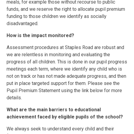
meals, for example those without recourse to public
funds, and we reserve the right to allocate pupil premium
funding to those children we identify as socially
disadvantaged.
How is the impact monitored?
Assessment procedures at Staples Road are robust and
we are relentless in monitoring and evaluating the
progress of all children. This is done in our pupil progress
meetings each term, where we identify any child who is
not on track or has not made adequate progress, and then
put in place targeted support for them. Please see the
Pupil Premium Statement using the link below for more
details.
What are the main barriers to educational
achievement faced by eligible pupils of the school?
We always seek to understand every child and their