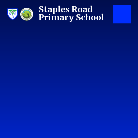
Skip to content ↓
Staples Road
Primary School