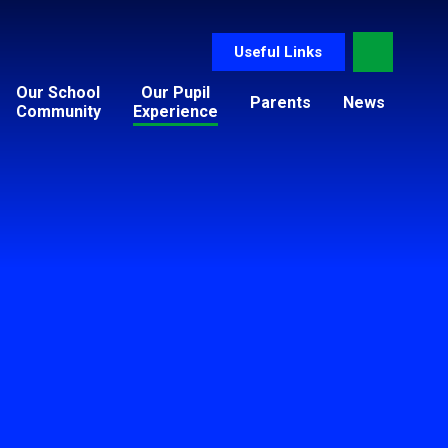
Useful Links
Our School
Our Pupil
Parents
News
Community
Experience