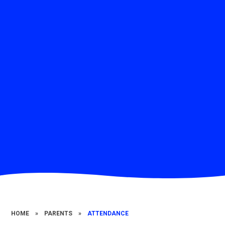
HOME
»
PARENTS
»
ATTENDANCE