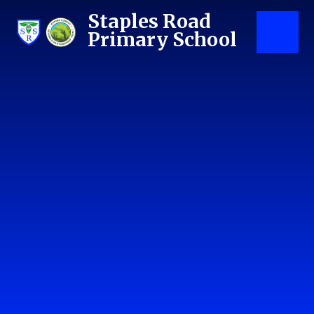
Skip to content ↓
Staples Road
Primary School