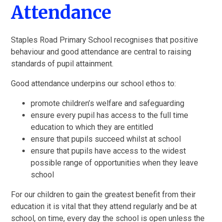
Attendance
Staples Road Primary School recognises that positive
behaviour and good attendance are central to raising
standards of pupil attainment.
Good attendance underpins our school ethos to:
promote children’s welfare and safeguarding
ensure every pupil has access to the full time
education to which they are entitled
ensure that pupils succeed whilst at school
ensure that pupils have access to the widest
possible range of opportunities when they leave
school
For our children to gain the greatest benefit from their
education it is vital that they attend regularly and be at
school, on time, every day the school is open unless the