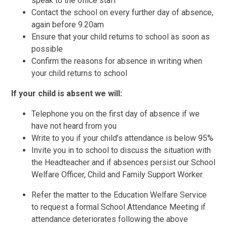
speak to the office staff
Contact the school on every further day of absence,
again before 9.20am
Ensure that your child returns to school as soon as
possible
Confirm the reasons for absence in writing when
your child returns to school
If your child is absent we will:
Telephone you on the first day of absence if we
have not heard from you
Write to you if your child’s attendance is below 95%
Invite you in to school to discuss the situation with
the Headteacher and if absences persist our School
Welfare Officer, Child and Family Support Worker.
Refer the matter to the Education Welfare Service
to request a formal School Attendance Meeting if
attendance deteriorates following the above