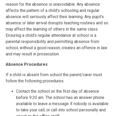
reason for the absence is unavoidable. Any absence
affects the pattern of a child’s schooling and regular
absence will seriously affect their learning. Any pupil’s
absence or later arrival disrupts teaching routines and so
may affect the learning of others in the same class.
Ensuring a child’s regular attendance at school is a
parental responsibility and permitting absence from
school, without a good reason, creates an offence in law
and may result in prosecution.
Absence Procedures
If a child is absent from school the parent/carer must
follow the following procedures:
Contact the school on the first day of absence
before 9.20 am. The school has an answer phone
available to leave a message if nobody is available
to take your call, or call into school personally and