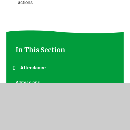
actions
In This Section
Attendance
Admissions
Booking a Visit/Tour
Starting at Staples Road
Uniform